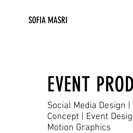
SOFIA MASRI
EVENT PRO
Social Media Design 
Concept | Event Design 
Motion Graphics