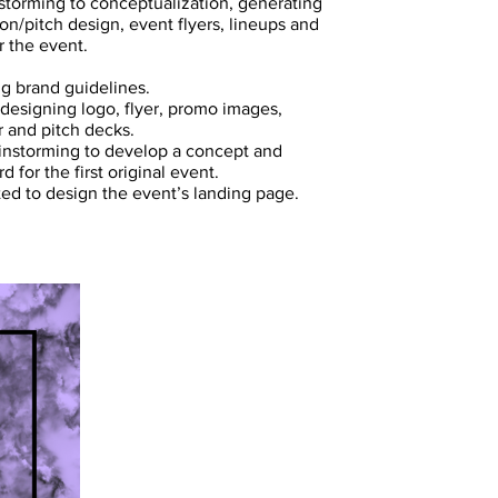
 storming to conceptualization, generating
on/pitch design, event flyers, lineups and
r the event.
g brand guidelines.
 designing logo, flyer, promo images,
r and pitch decks.
instorming to develop a concept and
 for the first original event.
ted to design the event’s landing page.