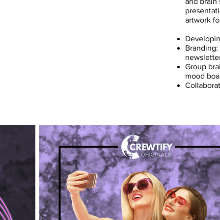
and brain
presentati
artwork fo
Developin
Branding:
newslette
Group bra
mood board
Collabora