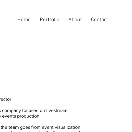
Home
Portfolio
About
Contact
rector
is company focused on livestream
e events production.
 the team goes from event visualization