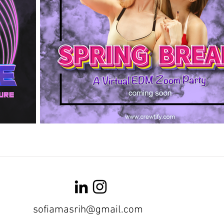
sofiamasrih@gmail.com