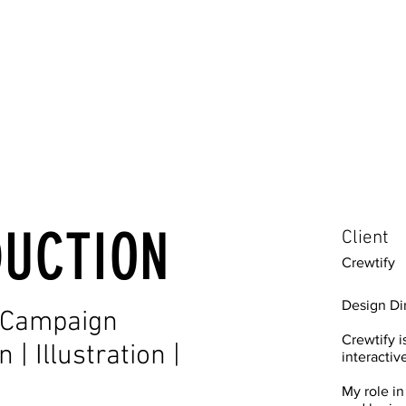
DUCTION
Client
Crewtify
Design Di
| Campaign
Crewtify 
| Illustration |
interactiv
My role in